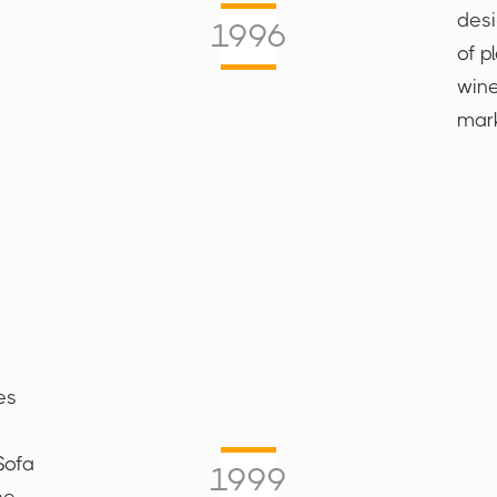
desi
1996
of p
wine
mark
es
Sofa
1999
he