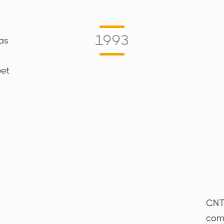
1993
as
eet
CNTT
comp