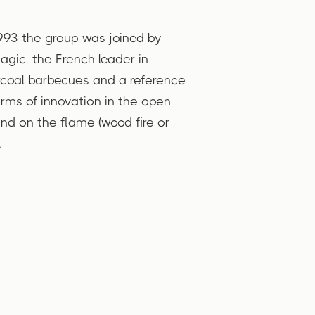
993 the group was joined by
gic, the French leader in
coal barbecues and a reference
erms of innovation in the open
and on the flame (wood fire or
.