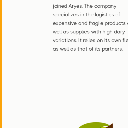
joined Aryes. The company
specializes in the logistics of
expensive and fragile products 
well as supplies with high daily
variations. It relies on its own fl
as well as that of its partners.