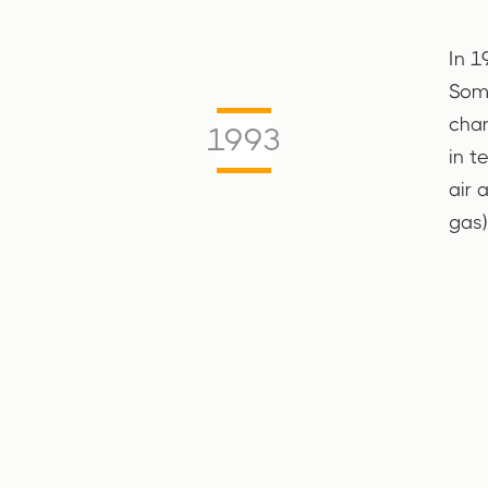
In 1
Soma
char
1993
in t
air 
gas)