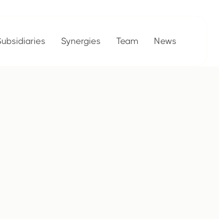
Subsidiaries
Synergies
Team
News