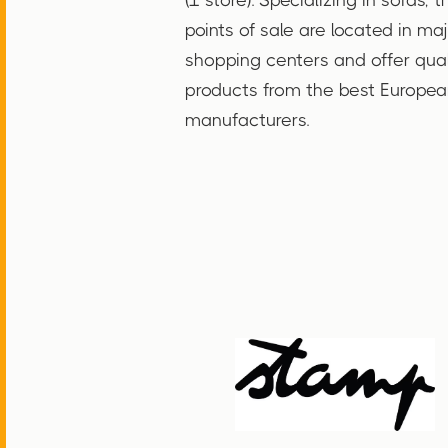
points of sale are located in ma
shopping centers and offer qual
products from the best Europea
manufacturers.