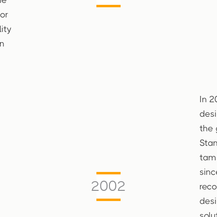
jor
ity
n
In 2
desi
the 
Stam
tam 
sinc
2002
reco
desi
solu