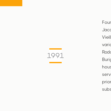
Foun
Jacq
Viei
vari
Rodo
1991
Buri
hous
serv
prio
subs