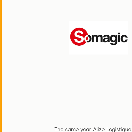
The same year, Alize Logistique