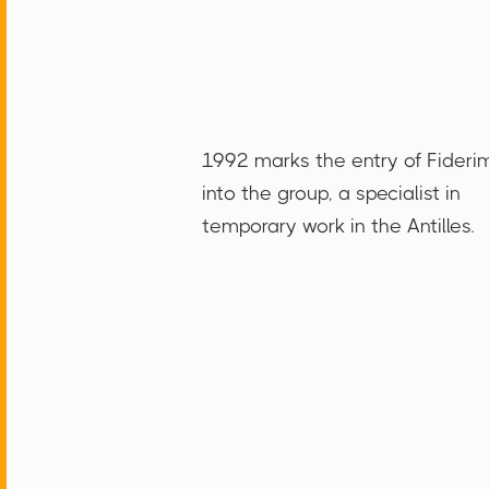
1992 marks the entry of Fideri
into the group, a specialist in
temporary work in the Antilles.