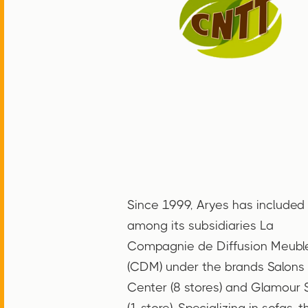
Since 1999, Aryes has included
among its subsidiaries La
Compagnie de Diffusion Meubl
(CDM) under the brands Salons
Center (8 stores) and Glamour 
(1 store). Specializing in sofas, t