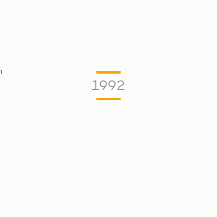
m
1992