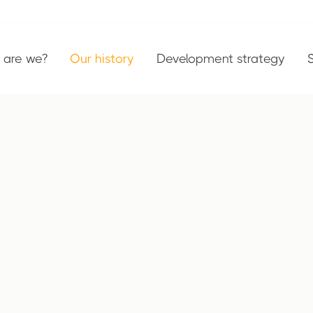
are we?
Our history
Development strategy