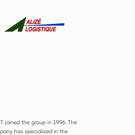
 joined the group in 1996. The
any has specialized in the