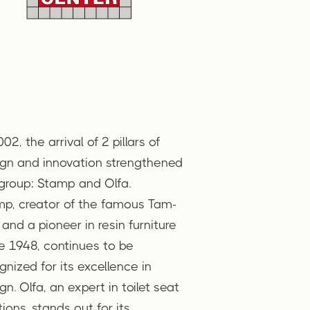
002, the arrival of 2 pillars of
gn and innovation strengthened
group: Stamp and Olfa.
p, creator of the famous Tam-
and a pioneer in resin furniture
e 1948, continues to be
gnized for its excellence in
gn. Olfa, an expert in toilet seat
tions, stands out for its