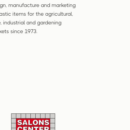
gn, manufacture and marketing
lastic items for the agricultural,
, industrial and gardening
ets since 1973.