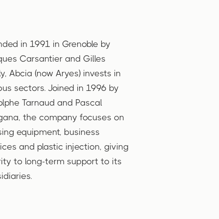
ded in 1991 in Grenoble by
ues Carsantier and Gilles
lly, Abcia (now Aryes) invests in
ous sectors. Joined in 1996 by
lphe Tarnaud and Pascal
gana, the company focuses on
ing equipment, business
ices and plastic injection, giving
rity to long-term support to its
idiaries.