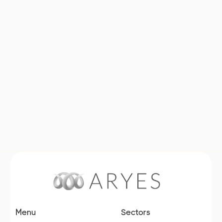
Learn more
Menu
Sectors