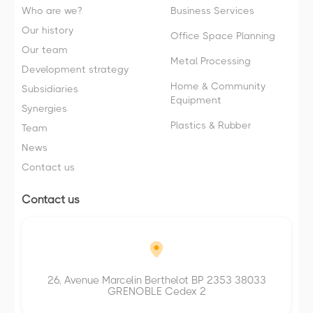
Who are we?
Business Services
Our history
Office Space Planning
Our team
Metal Processing
Development strategy
Home & Community
Subsidiaries
Equipment
Synergies
Plastics & Rubber
Team
News
Contact us
Contact us
26, Avenue Marcelin Berthelot BP 2353 38033
GRENOBLE Cedex 2