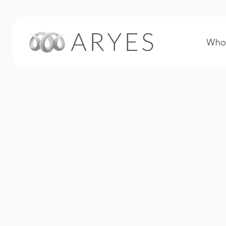
Who 
2