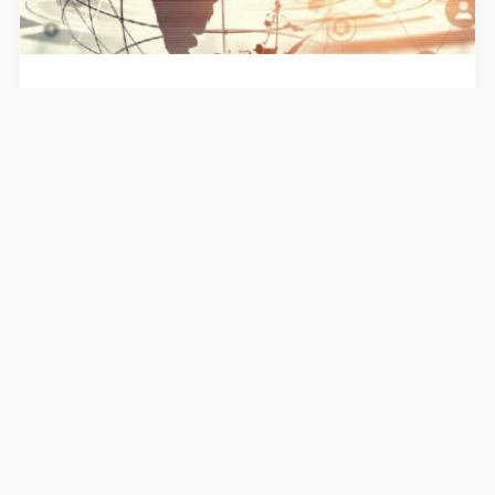
Publications
Activity report 2022
Find our annual report corresponding to
the year 2022
30/6/2023