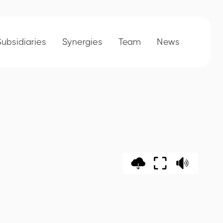
Subsidiaries
Synergies
Team
News
rt