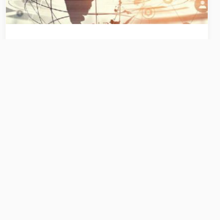
Publications
2021 Activity Report
Find our annual report corresponding to
the year 2021
14/12/2022