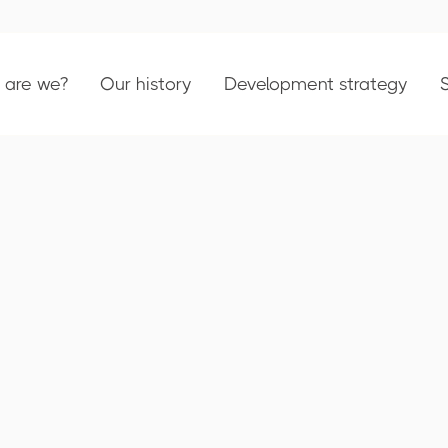
are we?
Our history
Development strategy
023 Activity Repo