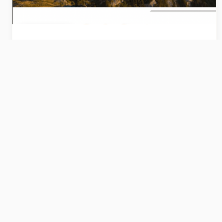
Publications
Rapport d'activité 2024
Retrouvez notre bilan annuel
correspondant à l'année 2024
12/6/2025