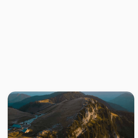
Also to be discovered